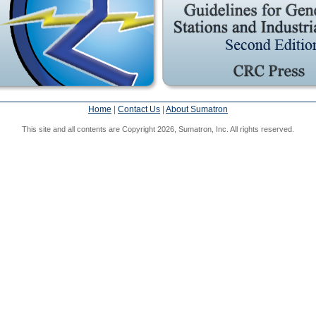
Home
|
Contact Us
|
About Sumatron
This site and all contents are Copyright 2026, Sumatron, Inc. All rights reserved.