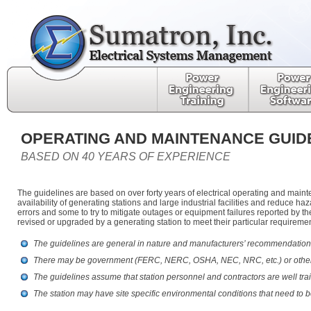
OPERATING AND MAINTENANCE GUID
BASED ON 40 YEARS OF EXPERIENCE
The guidelines are based on over forty years of electrical operating and main
availability of generating stations and large industrial facilities and reduce
errors and some to try to mitigate outages or equipment failures reported by 
revised or upgraded by a generating station to meet their particular requirem
The guidelines are general in nature and manufacturers’ recommendations
There may be government (FERC, NERC, OSHA, NEC, NRC, etc.) or other loc
The guidelines assume that station personnel and contractors are well tra
The station may have site specific environmental conditions that need to b