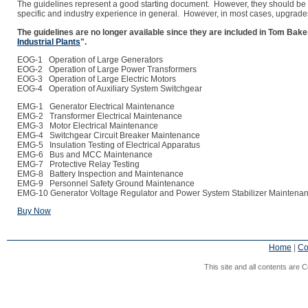
The guidelines represent a good starting document. However, they should be tr
specific and industry experience in general. However, in most cases, upgrade
The guidelines are no longer available since they are included in Tom Ba
Industrial Plants
".
EOG-1 Operation of Large Generators
EOG-2 Operation of Large Power Transformers
EOG-3 Operation of Large Electric Motors
EOG-4 Operation of Auxiliary System Switchgear
EMG-1 Generator Electrical Maintenance
EMG-2 Transformer Electrical Maintenance
EMG-3 Motor Electrical Maintenance
EMG-4 Switchgear Circuit Breaker Maintenance
EMG-5 Insulation Testing of Electrical Apparatus
EMG-6 Bus and MCC Maintenance
EMG-7 Protective Relay Testing
EMG-8 Battery Inspection and Maintenance
EMG-9 Personnel Safety Ground Maintenance
EMG-10 Generator Voltage Regulator and Power System Stabilizer Maintena
Buy Now
Home
|
Co
This site and all contents are C